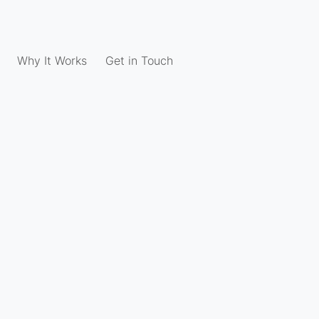
Why It Works
Get in Touch