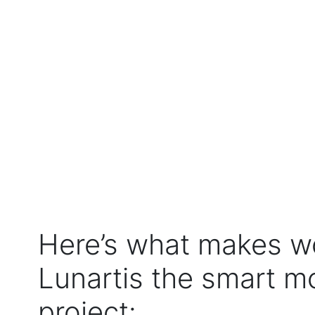
Here’s what makes w
Lunartis the smart m
project: