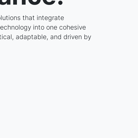
lutions that integrate
 technology into one cohesive
tical, adaptable, and driven by