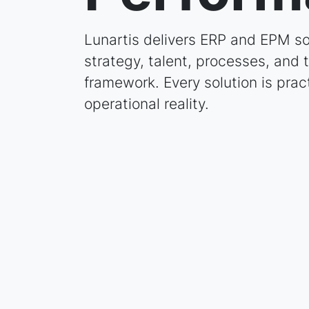
Lunartis delivers ERP and EPM so
strategy, talent, processes, and
framework. Every solution is prac
operational reality.