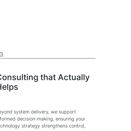
3.
onsulting that Actually
Helps
eyond system delivery, we support
nformed decision-making, ensuring your
echnology strategy strengthens control,