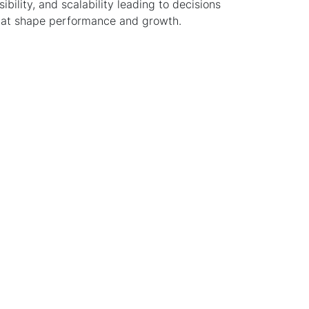
isibility, and scalability leading to decisions
hat shape performance and growth.