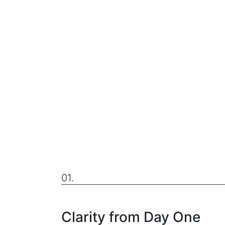
01.
Clarity from Day One