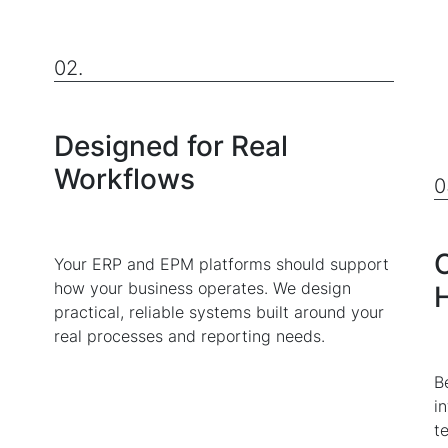
02.
Designed for Real
Workflows
0
C
Your ERP and EPM platforms should support
how your business operates. We design
practical, reliable systems built around your
real processes and reporting needs.
B
i
t