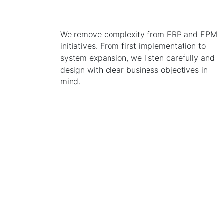
We remove complexity from ERP and EPM
initiatives. From first implementation to
system expansion, we listen carefully and
design with clear business objectives in
mind.