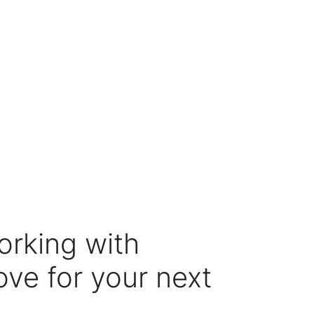
orking with
ove for your next