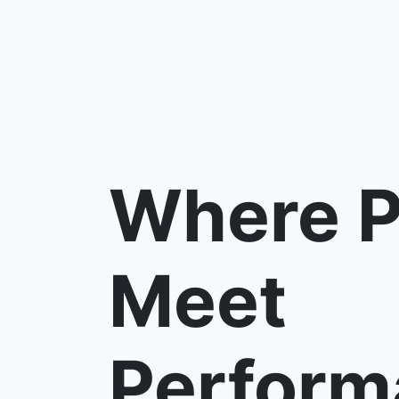
Where P
Meet
Perform