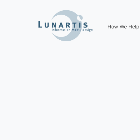
How We Help