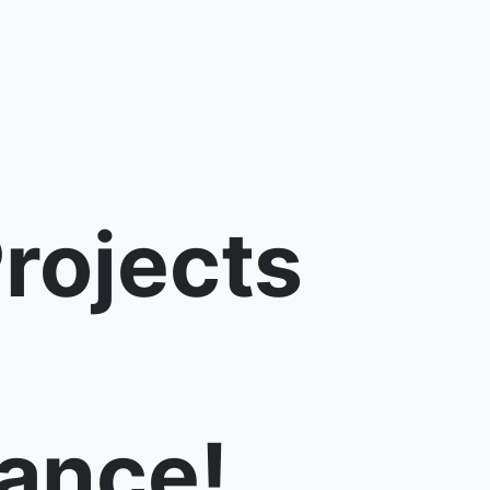
rojects
ance!